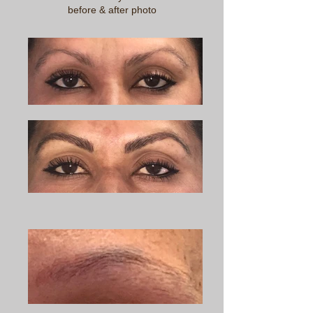
before & after photo