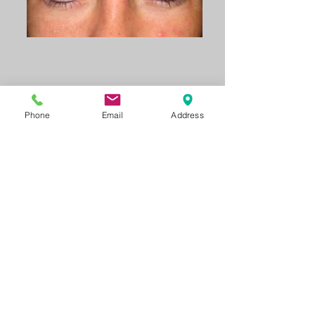
Phone
Email
Address