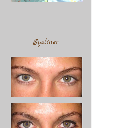
Eyeliner