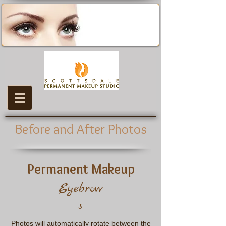
Scottsdale Permanent
Makeup - Microblading -
Dermaplane -
Microdermabrasion - Facial
- Facials - Skincare
Before and After Photos
Permanent Makeup
Eyebrow
s
Photos will automatically rotate between the