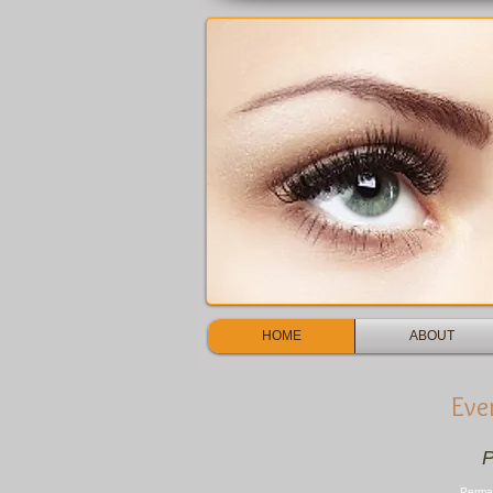
HOME
ABOUT
Eve
P
Perma