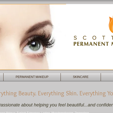
Scottsdale Permanent Makeup - Micro
Facial - Facials - Skincare
PERMANENT MAKEUP
SKINCARE
rything Beauty. Everything Skin. Everything Yo
assionate about helping you feel beautiful...and confiden
nent Makeup, Eyelash Extensions, Lashes, Microdermabrasion, Dermaplane