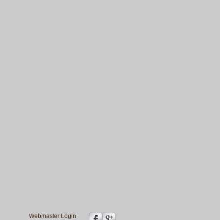
Webmaster Login