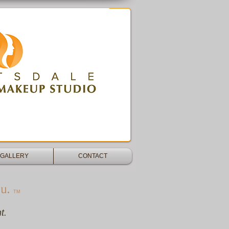
blading -Dermaplane - Microdermabrasion -
GALLERY
CONTACT
u.
TM​
t.