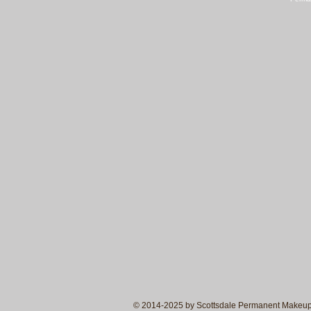
© 2014-2025 by Scottsdale Permanent