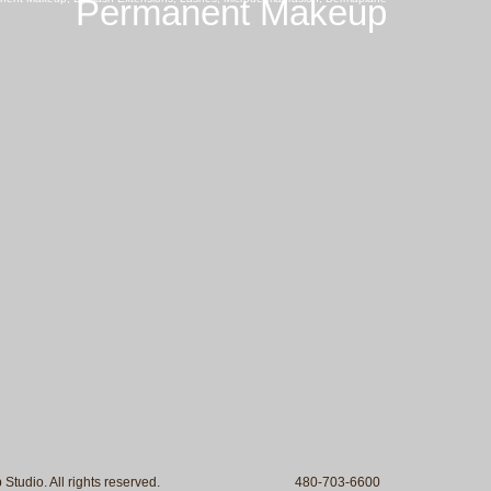
Permanent Makeup
 Makeup Studio. All rights reserved. 480-703-6600